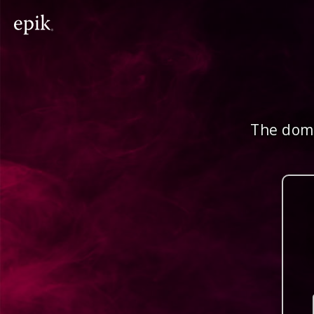
The doma