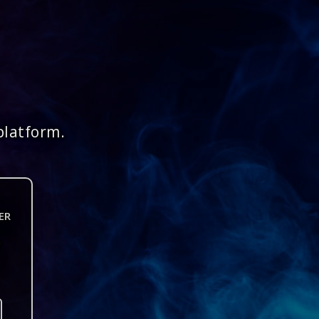
platform.
ER
n