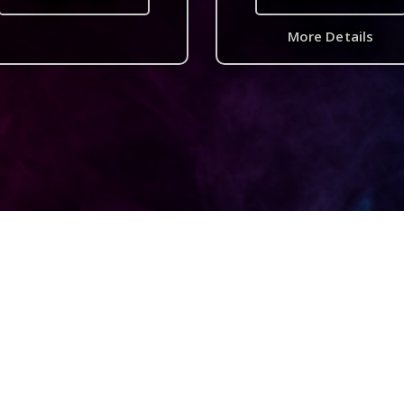
More Details