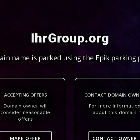
IhrGroup.org
in name is parked using the Epik parking 
ACCEPTING OFFERS
CONTACT DOMAIN OWN
Domain owner will
For more informatio
consider reasonable
about this domain
offers
MAKE OFFER
CONTACT OWNER