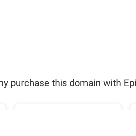
y purchase this domain with Ep